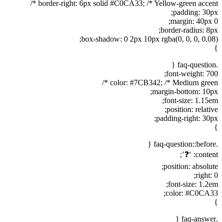
border-right: 6px solid #C0CA33; /* Yellow-green accent */
padding: 30px;
margin: 40px 0;
border-radius: 8px;
box-shadow: 0 2px 10px rgba(0, 0, 0, 0.08);
}
.faq-question {
font-weight: 700;
color: #7CB342; /* Medium green */
margin-bottom: 10px;
font-size: 1.15em;
position: relative;
padding-right: 30px;
}
.faq-question::before {
content: ‘❓’;
position: absolute;
right: 0;
font-size: 1.2em;
color: #C0CA33;
}
.faq-answer {