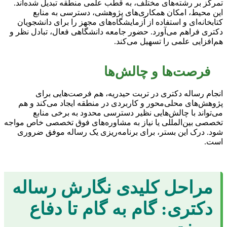
تمرکز بر رشته‌های مختلف، به قطب علمی منطقه تبدیل شده‌اند.
این محیط، امکان همکاری‌های پژوهشی، دسترسی به منابع
کتابخانه‌ای و استفاده از آزمایشگاه‌های مجهز را برای دانشجویان
دکتری فراهم می‌آورد. حضور جامعه دانشگاهی فعال، تبادل نظر و
هم‌افزایی علمی را تسهیل می‌کند.
فرصت‌ها و چالش‌ها
انجام رساله دکتری در تربت حیدریه، هم فرصت‌هایی برای
پژوهش‌های محلی‌محور و کاربردی در منطقه ایجاد می‌کند و هم
می‌تواند با چالش‌هایی نظیر دسترسی محدود به برخی منابع
تخصصی بین‌المللی یا نیاز به مشاوره‌های فوق تخصصی خاص مواجه
شود. درک این بستر، برای برنامه‌ریزی یک رساله موفق ضروری
است.
مراحل کلیدی نگارش رساله
دکتری: گام به گام تا دفاع