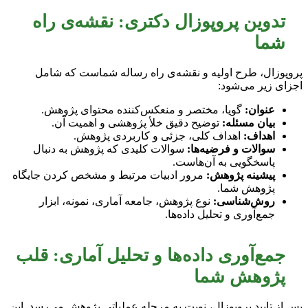
تدوین پروپوزال دکتری: نقشه‌ی راه
شما
پروپوزال، طرح اولیه و نقشه‌ی راه رساله شماست که شامل
اجزای زیر می‌شود:
گویا، مختصر و منعکس‌کننده محتوای پژوهش.
عنوان:
توضیح دقیق خلأ پژوهشی و اهمیت آن.
بیان مسئله:
اهداف کلی، جزئی و کاربردی پژوهش.
اهداف:
سوالات کلیدی که پژوهش به دنبال
سوالات و فرضیه‌ها:
پاسخگویی به آن‌هاست.
مرور ادبیات مرتبط و مشخص کردن جایگاه
پیشینه پژوهش:
پژوهش شما.
نوع پژوهش، جامعه آماری، نمونه، ابزار
روش‌شناسی:
جمع‌آوری و تحلیل داده‌ها.
جمع‌آوری داده‌ها و تحلیل آماری: قلب
پژوهش شما
پس از تایید پروپوزال، نوبت به مرحله عملیاتی پژوهش می‌رسد. این