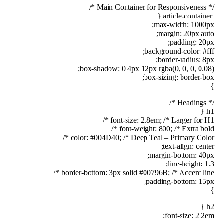
/* Main Container for Responsiveness */
.article-container {
max-width: 1000px;
margin: 20px auto;
padding: 20px;
background-color: #fff;
border-radius: 8px;
box-shadow: 0 4px 12px rgba(0, 0, 0, 0.08);
box-sizing: border-box;
}
/* Headings */
h1 {
font-size: 2.8em; /* Larger for H1 */
font-weight: 800; /* Extra bold */
color: #004D40; /* Deep Teal – Primary Color */
text-align: center;
margin-bottom: 40px;
line-height: 1.3;
border-bottom: 3px solid #00796B; /* Accent line */
padding-bottom: 15px;
}
h2 {
font-size: 2.2em;