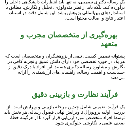
یک رساله دکتری تضمینی، نه تنها باید انتظارات دانشگاهی داخلی را
برآورده کند، بلکه باید از نظر متدولوژی، تحلیل و نگارش، مطابق با
استانداردهای بین‌المللی پژوهش باشد. این شامل دقت در استناد،
اعتبار نتایج و اصالت محتوا است.
بهره‌گیری از متخصصان مجرب و
متعهد
پشتوانه تضمین کیفیت، تیمی از پژوهشگران و متخصصان است که
هر یک در حوزه تخصصی خود دارای دانش عمیق و تجربه کافی در
نگارش و مشاوره رساله دکتری هستند. این افراد با درک دقیق از
حساسیت و اهمیت رساله، راهنمایی‌های ارزشمندی را ارائه
می‌دهند.
فرآیند نظارت و بازبینی دقیق
یک فرآیند تضمینی شامل چندین مرحله بازبینی و ویرایش است. از
بررسی اولیه پروپوزال تا ویرایش نهایی فصول رساله، هر بخش باید
توسط افراد متخصص مورد ارزیابی قرار گیرد تا از هرگونه خطا،
ضعف علمی یا نگارشی جلوگیری شود.