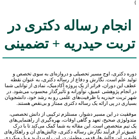
}
انجام رساله دکتری در
تربت حیدریه + تضمینی
دوره دکتری، اوج مسیر تحصیلی و دروازه‌ای به سوی تخصص و
تولید علم است. نگارش و دفاع از رساله دکتری، به عنوان نقطه
عطف این دوران، فراتر از یک پروژه آکادمیک، نمادی از توانایی شما
در انجام پژوهشی عمیق، نوآورانه و تأثیرگذار محسوب می‌شود. در
شهر تربت حیدریه با ظرفیت‌های علمی رو به رشد خود، دانشجویان
بسیاری در پی ارائه یک رساله دکتری ممتاز و بی‌نقص هستند.
موفقیت در این مسیر دشوار، مستلزم ترکیبی از دانش تخصصی،
متدولوژی صحیح، تعهد و گاهی اوقات، بهره‌گیری از راهنمایی‌های
یک تیم متخصص است. این مقاله به شما کمک می‌کند تا با درک
عمیق‌تر از فرآیند نگارش رساله دکتری، چالش‌های آن و راهکارهای
غلبه بر این چالش‌ها، قدمی مطمئن در این راه بردارید و با رویکردی