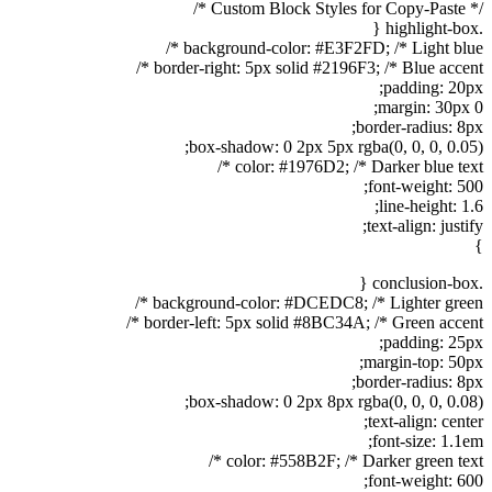
/* Custom Block Styles for Copy-Paste */
.highlight-box {
background-color: #E3F2FD; /* Light blue */
border-right: 5px solid #2196F3; /* Blue accent */
padding: 20px;
margin: 30px 0;
border-radius: 8px;
box-shadow: 0 2px 5px rgba(0, 0, 0, 0.05);
color: #1976D2; /* Darker blue text */
font-weight: 500;
line-height: 1.6;
text-align: justify;
}
.conclusion-box {
background-color: #DCEDC8; /* Lighter green */
border-left: 5px solid #8BC34A; /* Green accent */
padding: 25px;
margin-top: 50px;
border-radius: 8px;
box-shadow: 0 2px 8px rgba(0, 0, 0, 0.08);
text-align: center;
font-size: 1.1em;
color: #558B2F; /* Darker green text */
font-weight: 600;