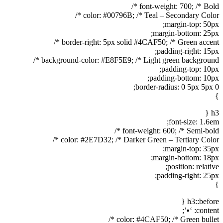
font-weight: 700; /* Bold */
color: #00796B; /* Teal – Secondary Color */
margin-top: 50px;
margin-bottom: 25px;
border-right: 5px solid #4CAF50; /* Green accent */
padding-right: 15px;
background-color: #E8F5E9; /* Light green background */
padding-top: 10px;
padding-bottom: 10px;
border-radius: 0 5px 5px 0;
}
h3 {
font-size: 1.6em;
font-weight: 600; /* Semi-bold */
color: #2E7D32; /* Darker Green – Tertiary Color */
margin-top: 35px;
margin-bottom: 18px;
position: relative;
padding-right: 25px;
}
h3::before {
content: ‘▪’;
color: #4CAF50; /* Green bullet */