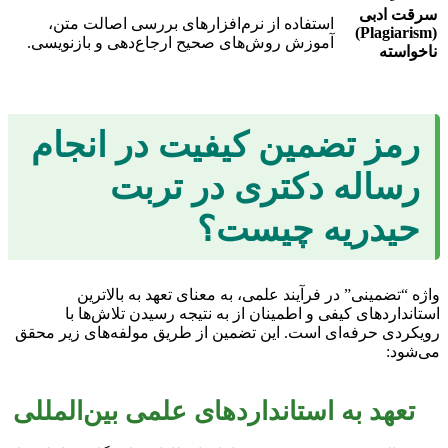
سرقت ادبی
استفاده از نرم‌افزارهای بررسی اصالت متن،
(Plagiarism)
آموزش روش‌های صحیح ارجاع‌دهی و بازنویسی.
ناخواسته
رمز تضمین کیفیت در انجام
رساله دکتری در تربت
حیدریه چیست؟
واژه “تضمینی” در فرآیند علمی، به معنای تعهد به بالاترین
استانداردهای کیفی و اطمینان از به نتیجه رسیدن تلاش‌ها با
رویکردی حرفه‌ای است. این تضمین از طریق مولفه‌های زیر محقق
می‌شود:
تعهد به استانداردهای علمی بین‌المللی