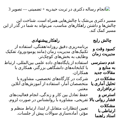
مسیر دکتری بی‌شک با چالش‌هایی همراه است. شناخت این
چالش‌ها و داشتن راهکارهای مناسب، می‌تواند به شما در گذر از این
مسیر کمک کند.
راهکار پیشنهادی
چالش رایج
برنامه‌ریزی دقیق روزانه/هفتگی، استفاده از
کمبود وقت و
تکنیک‌های مدیریت زمان (مانند پومودورو)، تفکیک
مدیریت زمان
وظایف به بخش‌های کوچک‌تر.
استفاده از پایگاه‌های داده علمی بین‌المللی، ارتباط
عدم دسترسی
با کتابخانه‌های دانشگاهی بزرگتر، همکاری با
به منابع و
همکاران.
مقالات جدید
شرکت در کارگاه‌های تخصصی، مشاوره با
مشکلات در
متخصصان آمار، استفاده از آموزش‌های آنلاین
تحلیل آماری یا
معتبر.
نرم‌افزاری
حفظ تعادل بین کار و زندگی، انجام فعالیت‌های
استرس و
تفریحی، مشاوره با روانشناس در صورت لزوم.
فشار روانی بالا
مشکلات
تعیین انتظارات متقابل از ابتدا، ارتباط منظم و
ارتباطی با
مؤثر، آماده‌سازی سوالات پیش از جلسات.
استاد راهنما