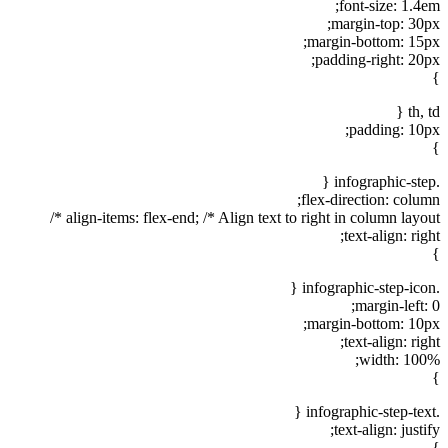
font-size: 1.4em;
margin-top: 30px;
margin-bottom: 15px;
padding-right: 20px;
}
th, td {
padding: 10px;
}
.infographic-step {
flex-direction: column;
align-items: flex-end; /* Align text to right in column layout */
text-align: right;
}
.infographic-step-icon {
margin-left: 0;
margin-bottom: 10px;
text-align: right;
width: 100%;
}
.infographic-step-text {
text-align: justify;
}