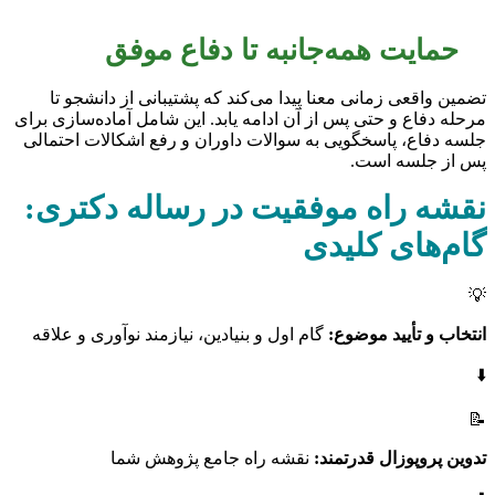
حمایت همه‌جانبه تا دفاع موفق
تضمین واقعی زمانی معنا پیدا می‌کند که پشتیبانی از دانشجو تا
مرحله دفاع و حتی پس از آن ادامه یابد. این شامل آماده‌سازی برای
جلسه دفاع، پاسخگویی به سوالات داوران و رفع اشکالات احتمالی
پس از جلسه است.
نقشه راه موفقیت در رساله دکتری:
گام‌های کلیدی
💡
گام اول و بنیادین، نیازمند نوآوری و علاقه
انتخاب و تأیید موضوع:
⬇️
📝
نقشه راه جامع پژوهش شما
تدوین پروپوزال قدرتمند: