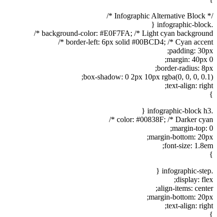
/* Infographic Alternative Block */
.infographic-block {
background-color: #E0F7FA; /* Light cyan background */
border-left: 6px solid #00BCD4; /* Cyan accent */
padding: 30px;
margin: 40px 0;
border-radius: 8px;
box-shadow: 0 2px 10px rgba(0, 0, 0, 0.1);
text-align: right;
}
.infographic-block h3 {
color: #00838F; /* Darker cyan */
margin-top: 0;
margin-bottom: 20px;
font-size: 1.8em;
}
.infographic-step {
display: flex;
align-items: center;
margin-bottom: 20px;
text-align: right;
}