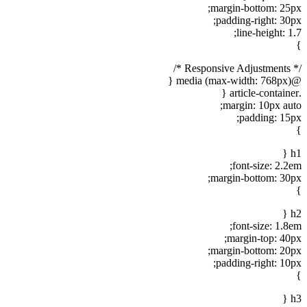
margin-bottom: 25px;
padding-right: 30px;
line-height: 1.7;
}
/* Responsive Adjustments */
@media (max-width: 768px) {
.article-container {
margin: 10px auto;
padding: 15px;
}
h1 {
font-size: 2.2em;
margin-bottom: 30px;
}
h2 {
font-size: 1.8em;
margin-top: 40px;
margin-bottom: 20px;
padding-right: 10px;
}
h3 {