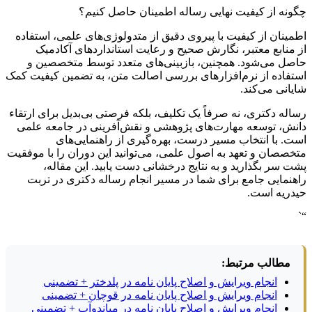
چگونه از کیفیت نهایی رساله اطمینان حاصل کنیم؟
اطمینان از کیفیت با پیروی دقیق از متدولوژی‌های علمی، استفاده
از منابع معتبر، نگارش صحیح و رعایت استانداردهای آکادمیک
حاصل می‌شود. همچنین، بازبینی‌های متعدد توسط متخصصین و
استفاده از نرم‌افزارهای بررسی اصالت متن، به تضمین کیفیت کمک
شایانی می‌کند.
رساله دکتری، نه صرفاً یک تکلیف، بلکه فرصتی بی‌بدیل برای ارتقاء
دانش، توسعه مهارت‌های پژوهشی و نقش‌آفرینی در جامعه علمی
است. با انتخاب مسیر درست، بهره‌گیری از راهنمایی‌های
متخصصان و تعهد به اصول علمی، می‌توانید این دوران را با موفقیت
پشت سر بگذارید و به نتایج درخشانی دست یابید. این مقاله،
راهنمایی جامع برای شما در مسیر انجام رساله دکتری در تربت
حیدریه است.
“`
مطالب مرتبط:
انجام ویرایش و اصلاح پایان نامه در پلدختر + تضمینی
انجام ویرایش و اصلاح پایان نامه در قوچان + تضمینی
انجام ویرایش و اصلاح پایان نامه در میاندوآب + تضمینی