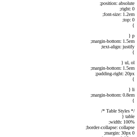
position: absolute;
right: 0;
font-size: 1.2em;
top: 0;
}
p {
margin-bottom: 1.5em;
text-align: justify;
}
ul, ol {
margin-bottom: 1.5em;
padding-right: 20px;
}
li {
margin-bottom: 0.8em;
}
/* Table Styles */
table {
width: 100%;
border-collapse: collapse;
margin: 30px 0;