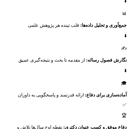
⬇️
📊
قلب تپنده هر پژوهش علمی
جمع‌آوری و تحلیل داده‌ها:
⬇️
✍️
از مقدمه تا بحث و نتیجه‌گیری عمیق
نگارش فصول رساله:
⬇️
🎓
ارائه قدرتمند و پاسخگویی به داوران
آماده‌سازی برای دفاع:
✅
🏆
نقطه اوج سال‌ها تلاش و
دفاع موفق و کسب عنوان دکتری: