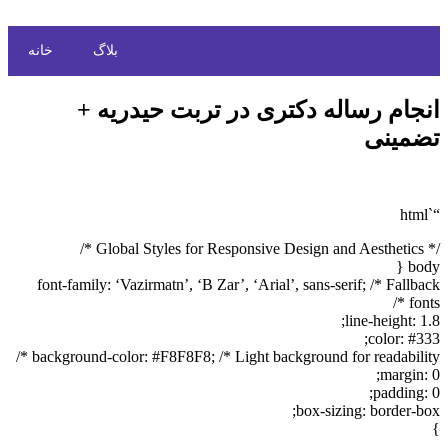
خانه
بلاگ
انجام رساله دکتری در تربت حیدریه +
تضمینی
“`html
/* Global Styles for Responsive Design and Aesthetics */
body {
font-family: ‘Vazirmatn’, ‘B Zar’, ‘Arial’, sans-serif; /* Fallback
fonts */
line-height: 1.8;
color: #333;
background-color: #F8F8F8; /* Light background for readability */
margin: 0;
padding: 0;
box-sizing: border-box;
}