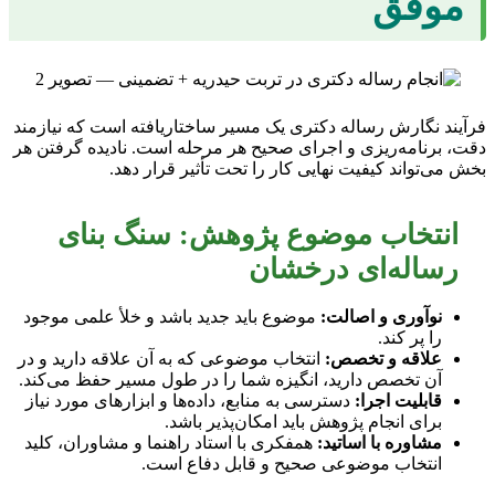
موفق
فرآیند نگارش رساله دکتری یک مسیر ساختاریافته است که نیازمند
دقت، برنامه‌ریزی و اجرای صحیح هر مرحله است. نادیده گرفتن هر
بخش می‌تواند کیفیت نهایی کار را تحت تأثیر قرار دهد.
انتخاب موضوع پژوهش: سنگ بنای
رساله‌ای درخشان
موضوع باید جدید باشد و خلأ علمی موجود
نوآوری و اصالت:
را پر کند.
انتخاب موضوعی که به آن علاقه دارید و در
علاقه و تخصص:
آن تخصص دارید، انگیزه شما را در طول مسیر حفظ می‌کند.
دسترسی به منابع، داده‌ها و ابزارهای مورد نیاز
قابلیت اجرا:
برای انجام پژوهش باید امکان‌پذیر باشد.
همفکری با استاد راهنما و مشاوران، کلید
مشاوره با اساتید:
انتخاب موضوعی صحیح و قابل دفاع است.