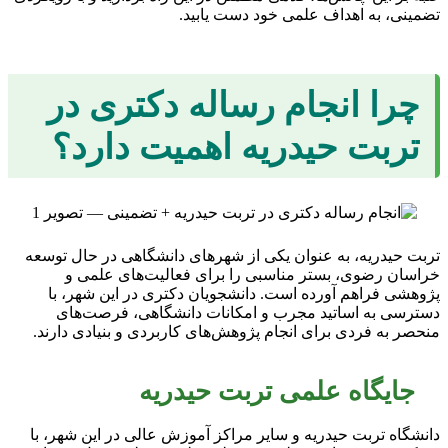
تضمینی، به اهداف علمی خود دست یابید.
چرا انجام رساله دکتری در
تربت حیدریه اهمیت دارد؟
تربت حیدریه، به عنوان یکی از شهرهای دانشگاهی در حال توسعه
خراسان رضوی، بستر مناسبی را برای فعالیت‌های علمی و
پژوهشی فراهم آورده است. دانشجویان دکتری در این شهر، با
دسترسی به اساتید مجرب و امکانات دانشگاهی، فرصت‌های
منحصر به فردی برای انجام پژوهش‌های کاربردی و بنیادی دارند.
جایگاه علمی تربت حیدریه
دانشگاه تربت حیدریه و سایر مراکز آموزش عالی در این شهر، با