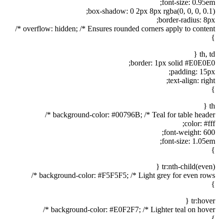
font-size: 0.95em;
box-shadow: 0 2px 8px rgba(0, 0, 0, 0.1);
border-radius: 8px;
overflow: hidden; /* Ensures rounded corners apply to content */
}
th, td {
border: 1px solid #E0E0E0;
padding: 15px;
text-align: right;
}
th {
background-color: #00796B; /* Teal for table header */
color: #fff;
font-weight: 600;
font-size: 1.05em;
}
tr:nth-child(even) {
background-color: #F5F5F5; /* Light grey for even rows */
}
tr:hover {
background-color: #E0F2F7; /* Lighter teal on hover */
}