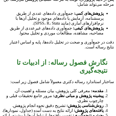
مرحله می‌تواند شامل:
جمع‌آوری داده‌های عددی از طریق
پژوهش‌های کمی:
پرسشنامه، آزمایش یا داده‌های موجود و تحلیل آن‌ها با
نرم‌افزارهای آماری (مانند SPSS، R، Stata).
جمع‌آوری داده‌های غیرعددی از طریق
پژوهش‌های کیفی:
مصاحبه، مشاهده، مطالعات موردی و تحلیل محتوا.
دقت در جمع‌آوری و صحت در تحلیل داده‌ها، پایه و اساس اعتبار
نتایج رساله است.
نگارش فصول رساله: از ادبیات تا
نتیجه‌گیری
ساختار استاندارد رساله دکتری معمولاً شامل فصول زیر است:
معرفی کلی پژوهش، بیان مسئله و اهمیت آن.
مقدمه:
مرور جامع تحقیقات قبلی و
پیشینه پژوهش و مبانی نظری:
چارچوب نظری.
تشریح دقیق نحوه انجام پژوهش.
روش‌شناسی پژوهش:
ارائه نتایج به دست آمده (جداول، نمودارها).
یافته‌های پژوهش:
تفسیر یافته‌ها، ارتباط آن‌ها با پیشینه، ارائه
بحث و نتیجه‌گیری: