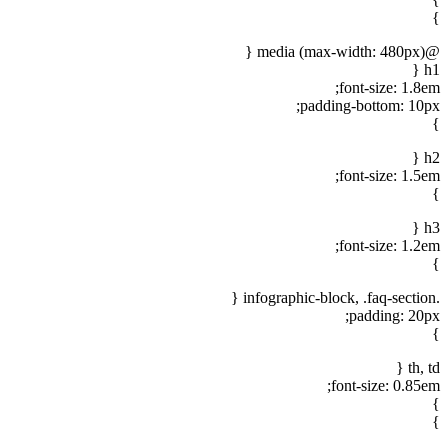
}
@media (max-width: 480px) {
h1 {
font-size: 1.8em;
padding-bottom: 10px;
}
h2 {
font-size: 1.5em;
}
h3 {
font-size: 1.2em;
}
.infographic-block, .faq-section {
padding: 20px;
}
th, td {
font-size: 0.85em;
}
}