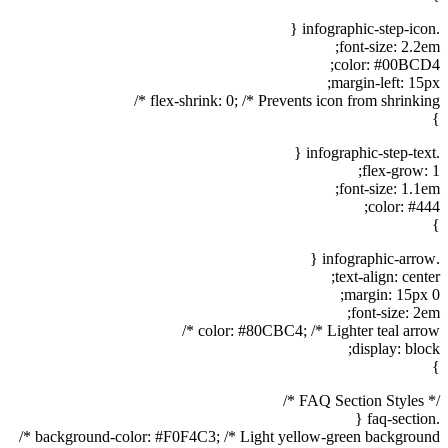
.infographic-step-icon {
font-size: 2.2em;
color: #00BCD4;
margin-left: 15px;
flex-shrink: 0; /* Prevents icon from shrinking */
}
.infographic-step-text {
flex-grow: 1;
font-size: 1.1em;
color: #444;
}
.infographic-arrow {
text-align: center;
margin: 15px 0;
font-size: 2em;
color: #80CBC4; /* Lighter teal arrow */
display: block;
}
/* FAQ Section Styles */
.faq-section {
background-color: #F0F4C3; /* Light yellow-green background */