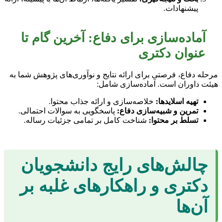
پیشنهادات.
آماده‌سازی برای دفاع: آخرین گام تا
عنوان دکتری
مرحله دفاع، فرصتی برای ارائه نتایج و نوآوری‌های پژوهش شما به
هیئت داوران است. آماده‌سازی شامل:
خلاصه‌سازی و ارائه جذاب محتوا.
تهیه اسلایدها:
پاسخگویی به سوالات احتمالی.
تمرین و شبیه‌سازی دفاع:
شناخت کامل بر تمامی جزئیات رساله.
تسلط بر محتوا:
چالش‌های رایج دانشجویان
دکتری و راهکارهای غلبه بر
آن‌ها