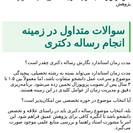
پژوهش
سوالات متداول در زمینه
انجام رساله دکتری
مدت زمان استاندارد نگارش رساله دکتری چقدر است؟
مدت زمان استاندارد می‌تواند بسته به رشته تحصیلی، پیچیدگی
موضوع و سرعت عمل دانشجو متفاوت باشد، اما معمولاً بین ۱.۵ تا
۳ سال پس از تصویب پروپوزال تخمین زده می‌شود. برنامه‌ریزی
دقیق و مدیریت زمان از عوامل کلیدی در این زمینه هستند.
آیا انتخاب موضوع در حوزه تخصصی من امکان‌پذیر است؟
بله، انتخاب موضوع رساله دکتری باید در راستای علاقه و تخصص
دانشجو باشد تا انگیزه کافی برای پژوهش عمیق فراهم شود. این
امر با مشورت استاد راهنما و بررسی منابع علمی موجود صورت
می‌گیرد.