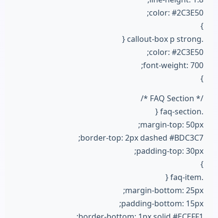
color: #2C3E50;
}
.callout-box p strong {
color: #2C3E50;
font-weight: 700;
}
/* FAQ Section */
.faq-section {
margin-top: 50px;
border-top: 2px dashed #BDC3C7;
padding-top: 30px;
}
.faq-item {
margin-bottom: 25px;
padding-bottom: 15px;
border-bottom: 1px solid #ECEFF1;