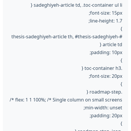
sadeghiyeh-article td, .toc-container ul li {
font-size: 15px;
line-height: 1.7;
}
#thesis-sadeghiyeh-article th, #thesis-sadeghiyeh-
article td {
padding: 10px;
}
.toc-container h3 {
font-size: 20px;
}
.roadmap-step {
flex: 1 1 100%; /* Single column on small screens */
min-width: unset;
padding: 20px;
}