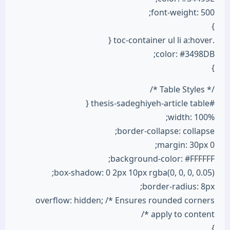
font-weight: 500;
}
.toc-container ul li a:hover {
color: #3498DB;
}
/* Table Styles */
#thesis-sadeghiyeh-article table {
width: 100%;
border-collapse: collapse;
margin: 30px 0;
background-color: #FFFFFF;
box-shadow: 0 2px 10px rgba(0, 0, 0, 0.05);
border-radius: 8px;
overflow: hidden; /* Ensures rounded corners
apply to content */
}