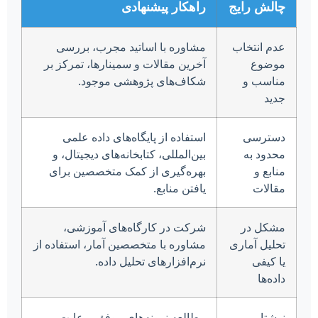
راهکار پیشنهادی
چالش رایج
مشاوره با اساتید مجرب، بررسی
عدم انتخاب
آخرین مقالات و سمینارها، تمرکز بر
موضوع
شکاف‌های پژوهشی موجود.
مناسب و
جدید
استفاده از پایگاه‌های داده علمی
دسترسی
بین‌المللی، کتابخانه‌های دیجیتال، و
محدود به
بهره‌گیری از کمک متخصصین برای
منابع و
یافتن منابع.
مقالات
شرکت در کارگاه‌های آموزشی،
مشکل در
مشاوره با متخصصین آمار، استفاده از
تحلیل آماری
نرم‌افزارهای تحلیل داده.
یا کیفی
داده‌ها
مطالعه نمونه‌های موفق، رعایت
نوشتار