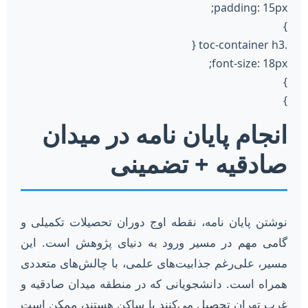
padding: 15px;
}
.toc-container h3 {
font-size: 18px;
}
}
انجام پایان نامه در میدان
صادقیه + تضمینی
نوشتن پایان نامه، نقطه اوج دوران تحصیلات تکمیلی و
گامی مهم در مسیر ورود به دنیای پژوهش است. این
مسیر، علی‌رغم جذابیت‌های علمی، با چالش‌های متعددی
همراه است. دانشجویانی که در منطقه میدان صادقیه و
غرب تهران تحصیل می‌کنند یا ساکن هستند، ممکن است