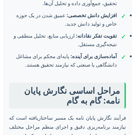
تحقیق، جمع‌آوری داده و تحلیل آن‌ها.
عمیق شدن در یک حوزه
افزایش دانش تخصصی:
✓
خاص و تولید دانش جدید.
ارزیابی منابع، تحلیل منطقی و
تقویت تفکر نقادانه:
✓
نتیجه‌گیری مستقل.
پایه‌ای محکم برای مشاغل
آماده‌سازی برای آینده:
✓
دانشگاهی یا صنعتی که نیازمند تحقیق هستند.
مراحل اساسی نگارش پایان
نامه: گام به گام
فرآیند نگارش پایان نامه یک مسیر ساختاریافته است که
نیازمند برنامه‌ریزی دقیق و اجرای منظم مراحل مختلف