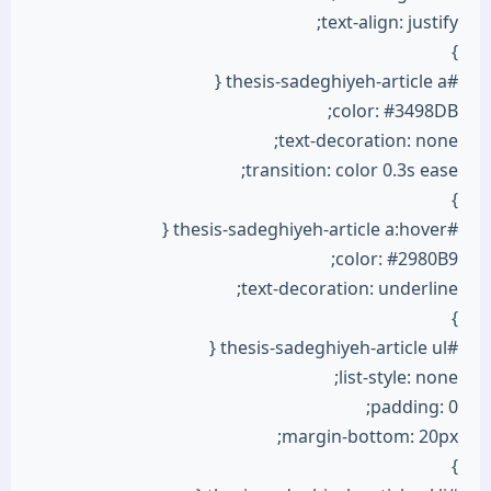
text-align: justify;
}
#thesis-sadeghiyeh-article a {
color: #3498DB;
text-decoration: none;
transition: color 0.3s ease;
}
#thesis-sadeghiyeh-article a:hover {
color: #2980B9;
text-decoration: underline;
}
#thesis-sadeghiyeh-article ul {
list-style: none;
padding: 0;
margin-bottom: 20px;
}