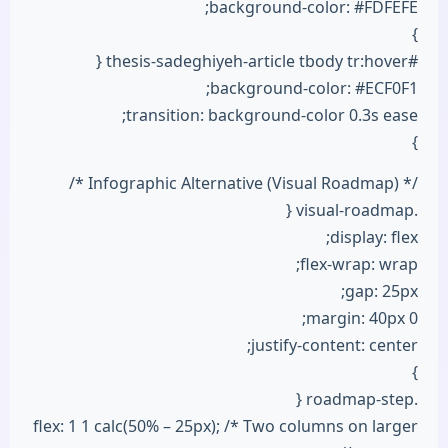
background-color: #FDFEFE;
}
#thesis-sadeghiyeh-article tbody tr:hover {
background-color: #ECF0F1;
transition: background-color 0.3s ease;
}
/* Infographic Alternative (Visual Roadmap) */
.visual-roadmap {
display: flex;
flex-wrap: wrap;
gap: 25px;
margin: 40px 0;
justify-content: center;
}
.roadmap-step {
flex: 1 1 calc(50% – 25px); /* Two columns on larger