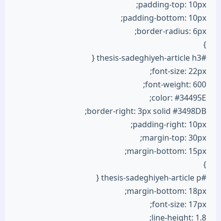
padding-top: 10px;
padding-bottom: 10px;
border-radius: 6px;
}
#thesis-sadeghiyeh-article h3 {
font-size: 22px;
font-weight: 600;
color: #34495E;
border-right: 3px solid #3498DB;
padding-right: 10px;
margin-top: 30px;
margin-bottom: 15px;
}
#thesis-sadeghiyeh-article p {
margin-bottom: 18px;
font-size: 17px;
line-height: 1.8;