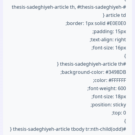
#thesis-sadeghiyeh-article th, #thesis-sadeghiyeh-
article td {
border: 1px solid #E0E0E0;
padding: 15px;
text-align: right;
font-size: 16px;
}
#thesis-sadeghiyeh-article th {
background-color: #3498DB;
color: #FFFFFF;
font-weight: 600;
font-size: 18px;
position: sticky;
top: 0;
}
#thesis-sadeghiyeh-article tbody tr:nth-child(odd) {