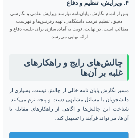
۴. ویرایش، تنظیم و دفاع
پس از اتمام نگارش، پایان‌نامه نیازمند ویرایش علمی و نگارشی
دقیق، تنظیم فرمت دانشگاهی، تهیه رفرنس‌ها و فهرست
مطالب است. در نهایت، نوبت به آماده‌سازی برای جلسه دفاع و
ارائه نهایی می‌رسد.
چالش‌های رایج و راهکارهای
غلبه بر آن‌ها
مسیر نگارش پایان نامه خالی از چالش نیست. بسیاری از
دانشجویان با مسائل مشابهی دست و پنجه نرم می‌کنند.
شناخت این چالش‌ها و آگاهی از راهکارهای مقابله با
آن‌ها، می‌تواند فرآیند را تسهیل کند.