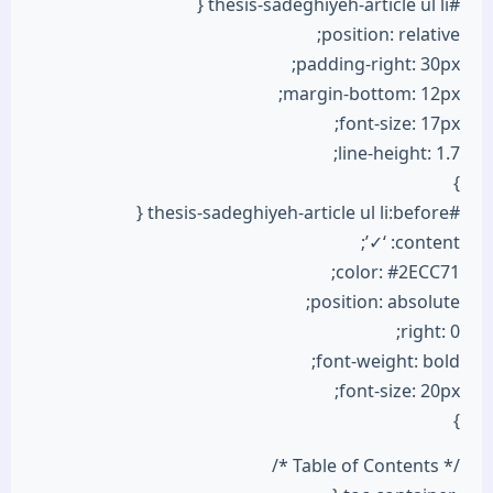
#thesis-sadeghiyeh-article ul li {
position: relative;
padding-right: 30px;
margin-bottom: 12px;
font-size: 17px;
line-height: 1.7;
}
#thesis-sadeghiyeh-article ul li:before {
content: ‘✓’;
color: #2ECC71;
position: absolute;
right: 0;
font-weight: bold;
font-size: 20px;
}
/* Table of Contents */