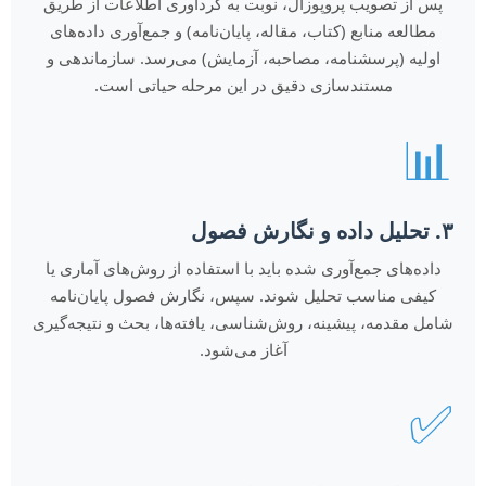
پس از تصویب پروپوزال، نوبت به گردآوری اطلاعات از طریق
مطالعه منابع (کتاب، مقاله، پایان‌نامه) و جمع‌آوری داده‌های
اولیه (پرسشنامه، مصاحبه، آزمایش) می‌رسد. سازماندهی و
مستندسازی دقیق در این مرحله حیاتی است.
📊
۳. تحلیل داده و نگارش فصول
داده‌های جمع‌آوری شده باید با استفاده از روش‌های آماری یا
کیفی مناسب تحلیل شوند. سپس، نگارش فصول پایان‌نامه
شامل مقدمه، پیشینه، روش‌شناسی، یافته‌ها، بحث و نتیجه‌گیری
آغاز می‌شود.
✅