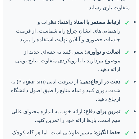
متفاوت یاری رساند.
نظرات و
ارتباط مستمر با استاد راهنما:
✓
راهنمایی‌های ایشان چراغ راه شماست. از فرصت
جلسات حضوری و آنلاین نهایت استفاده را ببرید.
سعی کنید به جنبه‌ای جدید از
اصالت و نوآوری:
✓
موضوع بپردازید یا با رویکردی متفاوت، نتایج نوینی
ارائه دهید.
از سرقت ادبی (Plagiarism) به
دقت در ارجاع‌دهی:
✓
شدت دوری کنید و تمام منابع را طبق اصول دانشگاه
ارجاع دهید.
ارائه خوب به اندازه محتوای عالی
تمرین برای دفاع:
✓
مهم است. بارها ارائه خود را تمرین کنید.
مسیر طولانی است، اما هر گام کوچک
حفظ انگیزه:
✓