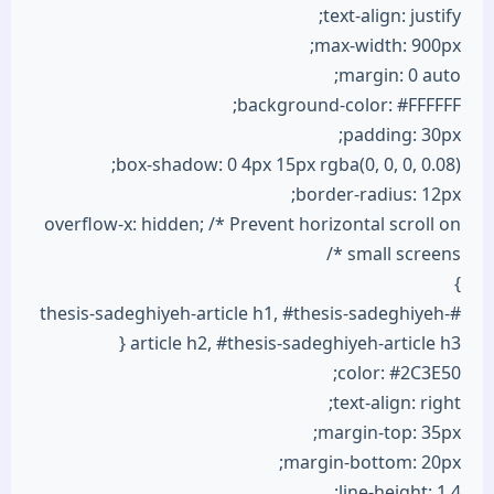
text-align: justify;
max-width: 900px;
margin: 0 auto;
background-color: #FFFFFF;
padding: 30px;
box-shadow: 0 4px 15px rgba(0, 0, 0, 0.08);
border-radius: 12px;
overflow-x: hidden; /* Prevent horizontal scroll on
small screens */
}
#thesis-sadeghiyeh-article h1, #thesis-sadeghiyeh-
article h2, #thesis-sadeghiyeh-article h3 {
color: #2C3E50;
text-align: right;
margin-top: 35px;
margin-bottom: 20px;
line-height: 1.4;