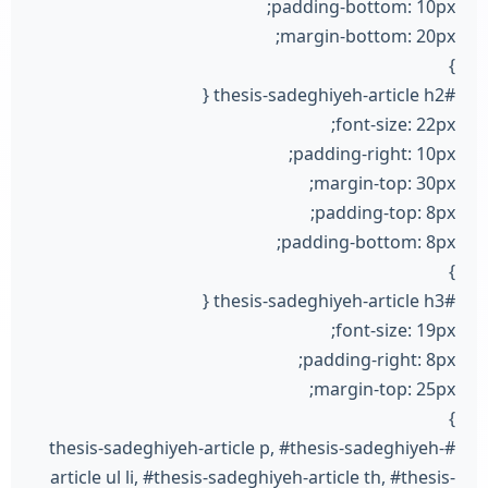
padding-bottom: 10px;
margin-bottom: 20px;
}
#thesis-sadeghiyeh-article h2 {
font-size: 22px;
padding-right: 10px;
margin-top: 30px;
padding-top: 8px;
padding-bottom: 8px;
}
#thesis-sadeghiyeh-article h3 {
font-size: 19px;
padding-right: 8px;
margin-top: 25px;
}
#thesis-sadeghiyeh-article p, #thesis-sadeghiyeh-
article ul li, #thesis-sadeghiyeh-article th, #thesis-