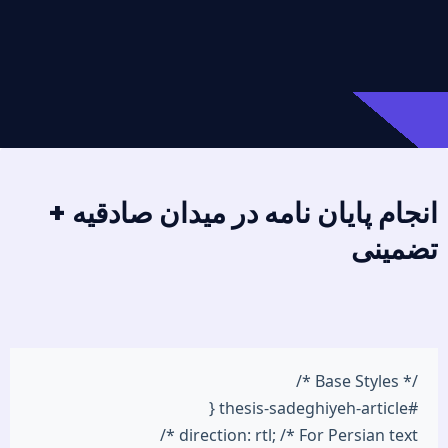
انجام پایان نامه در میدان صادقیه +
تضمینی
/* Base Styles */
#thesis-sadeghiyeh-article {
direction: rtl; /* For Persian text */