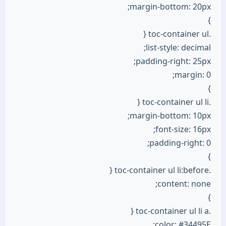
margin-bottom: 20px;
}
.toc-container ul {
list-style: decimal;
padding-right: 25px;
margin: 0;
}
.toc-container ul li {
margin-bottom: 10px;
font-size: 16px;
padding-right: 0;
}
.toc-container ul li:before {
content: none;
}
.toc-container ul li a {
color: #34495E;