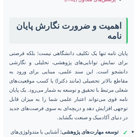
اهمیت و ضرورت نگارش پایان
نامه
پایان نامه تنها یک تکلیف دانشگاهی نیست؛ بلکه فرصتی
برای نمایش توانایی‌های پژوهشی، تحلیلی و نگارشی
دانشجو است. این سند علمی، مبنایی برای ورود به
مقاطع بالاتر تحصیلی (مانند دکترا) یا کسب موقعیت‌های
شغلی مرتبط با تحقیق و توسعه به شمار می‌رود. یک پایان
نامه قوی می‌تواند اعتبار علمی شما را به میزان قابل
توجهی افزایش دهد و دریچه‌ای به سوی فرصت‌های جدید
در دنیای آکادمیک و صنعت بگشاید.
آشنایی با متدولوژی‌های
توسعه مهارت‌های پژوهشی:
✓