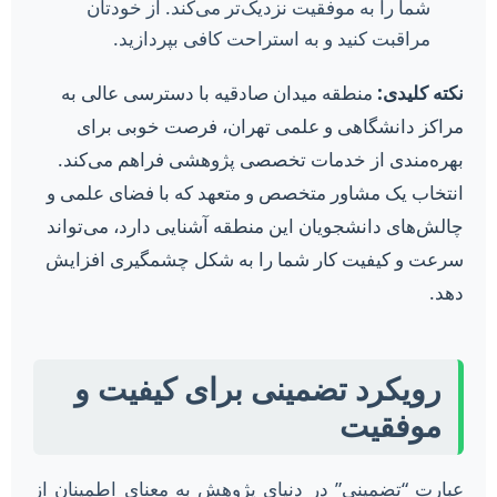
شما را به موفقیت نزدیک‌تر می‌کند. از خودتان
مراقبت کنید و به استراحت کافی بپردازید.
منطقه میدان صادقیه با دسترسی عالی به
نکته کلیدی:
مراکز دانشگاهی و علمی تهران، فرصت خوبی برای
بهره‌مندی از خدمات تخصصی پژوهشی فراهم می‌کند.
انتخاب یک مشاور متخصص و متعهد که با فضای علمی و
چالش‌های دانشجویان این منطقه آشنایی دارد، می‌تواند
سرعت و کیفیت کار شما را به شکل چشمگیری افزایش
دهد.
رویکرد تضمینی برای کیفیت و
موفقیت
عبارت “تضمینی” در دنیای پژوهش به معنای اطمینان از