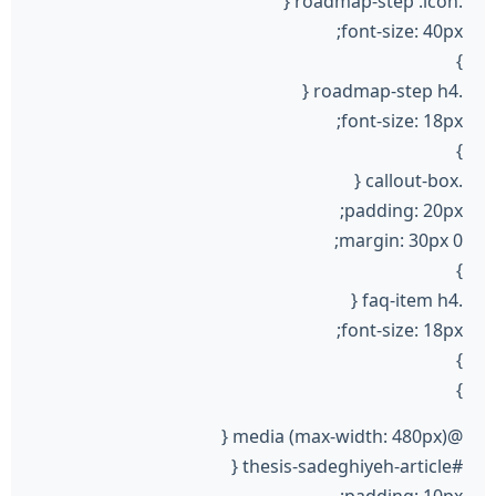
.roadmap-step .icon {
font-size: 40px;
}
.roadmap-step h4 {
font-size: 18px;
}
.callout-box {
padding: 20px;
margin: 30px 0;
}
.faq-item h4 {
font-size: 18px;
}
}
@media (max-width: 480px) {
#thesis-sadeghiyeh-article {
padding: 10px;