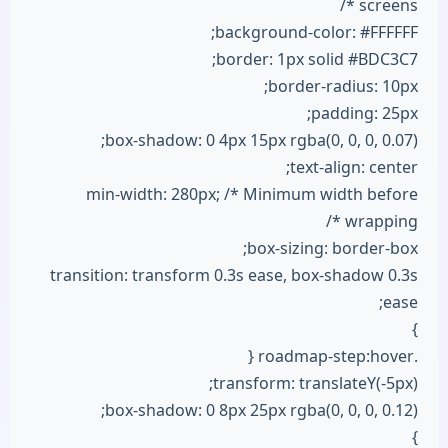
screens */
background-color: #FFFFFF;
border: 1px solid #BDC3C7;
border-radius: 10px;
padding: 25px;
box-shadow: 0 4px 15px rgba(0, 0, 0, 0.07);
text-align: center;
min-width: 280px; /* Minimum width before
wrapping */
box-sizing: border-box;
transition: transform 0.3s ease, box-shadow 0.3s
ease;
}
.roadmap-step:hover {
transform: translateY(-5px);
box-shadow: 0 8px 25px rgba(0, 0, 0, 0.12);
}