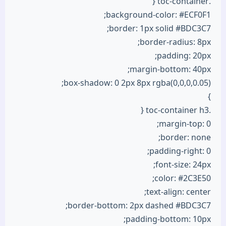
.toc-container {
background-color: #ECF0F1;
border: 1px solid #BDC3C7;
border-radius: 8px;
padding: 20px;
margin-bottom: 40px;
box-shadow: 0 2px 8px rgba(0,0,0,0.05);
}
.toc-container h3 {
margin-top: 0;
border: none;
padding-right: 0;
font-size: 24px;
color: #2C3E50;
text-align: center;
border-bottom: 2px dashed #BDC3C7;
padding-bottom: 10px;