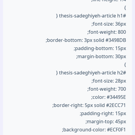
}
#thesis-sadeghiyeh-article h1 {
font-size: 36px;
font-weight: 800;
border-bottom: 3px solid #3498DB;
padding-bottom: 15px;
margin-bottom: 30px;
}
#thesis-sadeghiyeh-article h2 {
font-size: 28px;
font-weight: 700;
color: #34495E;
border-right: 5px solid #2ECC71;
padding-right: 15px;
margin-top: 45px;
background-color: #ECF0F1;