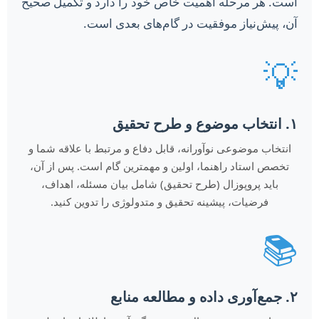
است. هر مرحله اهمیت خاص خود را دارد و تکمیل صحیح
آن، پیش‌نیاز موفقیت در گام‌های بعدی است.
💡
۱. انتخاب موضوع و طرح تحقیق
انتخاب موضوعی نوآورانه، قابل دفاع و مرتبط با علاقه شما و
تخصص استاد راهنما، اولین و مهمترین گام است. پس از آن،
باید پروپوزال (طرح تحقیق) شامل بیان مسئله، اهداف،
فرضیات، پیشینه تحقیق و متدولوژی را تدوین کنید.
📚
۲. جمع‌آوری داده و مطالعه منابع