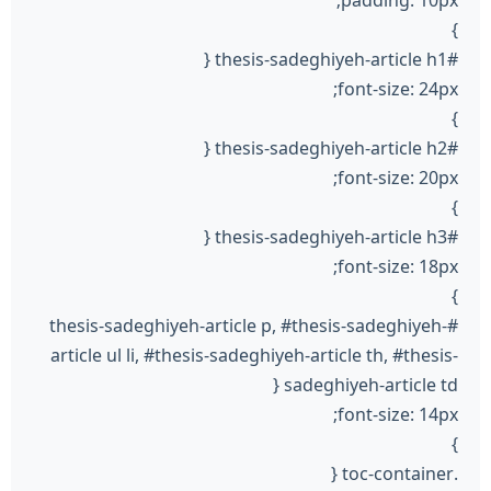
}
#thesis-sadeghiyeh-article h1 {
font-size: 24px;
}
#thesis-sadeghiyeh-article h2 {
font-size: 20px;
}
#thesis-sadeghiyeh-article h3 {
font-size: 18px;
}
#thesis-sadeghiyeh-article p, #thesis-sadeghiyeh-
article ul li, #thesis-sadeghiyeh-article th, #thesis-
sadeghiyeh-article td {
font-size: 14px;
}
.toc-container {