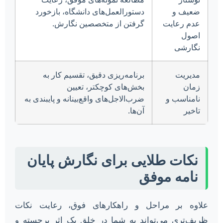
دستورالعمل‌های دانشگاه، بازخورد
ضعیف و
گرفتن از متخصصین نگارش.
عدم رعایت
اصول
نگارشی
برنامه‌ریزی دقیق، تقسیم کار به
مدیریت
بخش‌های کوچکتر، تعیین
زمان
ضرب‌الاجل‌های واقع‌بینانه و پایبندی به
نامناسب و
آن‌ها.
تاخیر
نکات طلایی برای نگارش پایان
نامه موفق
علاوه بر مراحل و راهکارهای فوق، رعایت نکات
ظریف‌تری می‌تواند به شما در خلق یک اثر برجسته و