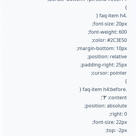
}
.faq-item h4 {
font-size: 20px;
font-weight: 600;
color: #2C3E50;
margin-bottom: 10px;
position: relative;
padding-right: 25px;
cursor: pointer;
}
.faq-item h4:before {
content: ‘❓’;
position: absolute;
right: 0;
font-size: 22px;
top: -2px;