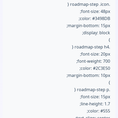
.roadmap-step .icon {
font-size: 48px;
color: #3498DB;
margin-bottom: 15px;
display: block;
}
.roadmap-step h4 {
font-size: 20px;
font-weight: 700;
color: #2C3E50;
margin-bottom: 10px;
}
.roadmap-step p {
font-size: 15px;
line-height: 1.7;
color: #555;