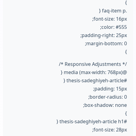
}
.faq-item p {
font-size: 16px;
color: #555;
padding-right: 25px;
margin-bottom: 0;
}
/* Responsive Adjustments */
@media (max-width: 768px) {
#thesis-sadeghiyeh-article {
padding: 15px;
border-radius: 0;
box-shadow: none;
}
#thesis-sadeghiyeh-article h1 {
font-size: 28px;