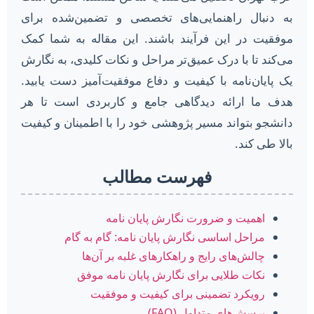
به دنبال راهنمایی‌های تخصصی و تضمین‌شده برای
موفقیت در این فرآیند باشند. این مقاله به شما کمک
می‌کند تا با درک عمیق‌تر مراحل و نکات کلیدی، به نگارش
یک پایان‌نامه با کیفیت و دفاع موفقیت‌آمیز دست یابید.
هدف ما ارائه دیدگاهی جامع و کاربردی است تا هر
دانشجو بتواند مسیر پژوهشی خود را با اطمینان و کیفیت
بالا طی کند.
فهرست مطالب
اهمیت و ضرورت نگارش پایان نامه
مراحل اساسی نگارش پایان نامه: گام به گام
چالش‌های رایج و راهکارهای غلبه بر آن‌ها
نکات طلایی برای نگارش پایان نامه موفق
رویکرد تضمینی برای کیفیت و موفقیت
پرسش‌های متداول (FAQ)