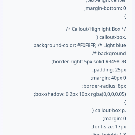
text-align: center;
margin-bottom: 0;
}
/* Callout/Highlight Box */
.callout-box {
background-color: #F0F8FF; /* Light blue
background */
border-right: 5px solid #3498DB;
padding: 25px;
margin: 40px 0;
border-radius: 8px;
box-shadow: 0 2px 10px rgba(0,0,0,0.05);
}
.callout-box p {
margin: 0;
font-size: 17px;
line-height: 1.8;