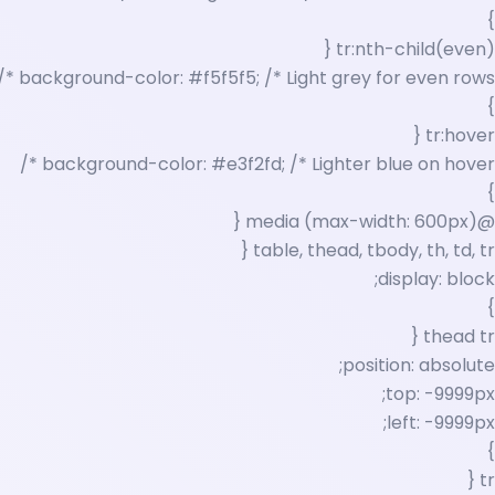
}
tr:nth-child(even) {
background-color: #f5f5f5; /* Light grey for even rows */
}
tr:hover {
background-color: #e3f2fd; /* Lighter blue on hover */
}
@media (max-width: 600px) {
table, thead, tbody, th, td, tr {
display: block;
}
thead tr {
position: absolute;
top: -9999px;
left: -9999px;
}
tr {