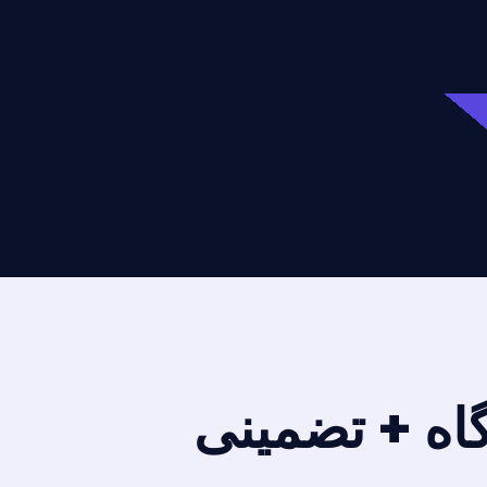
انجام پایان ن