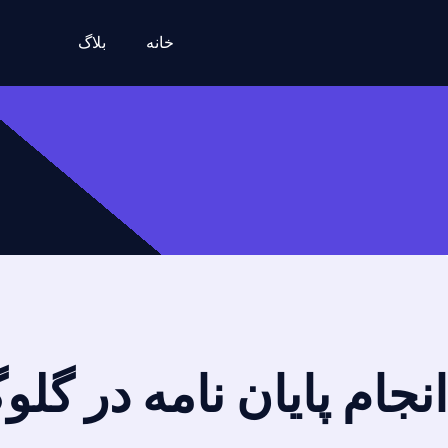
بلاگ
خانه
امه در گلوگاه + تضمینی