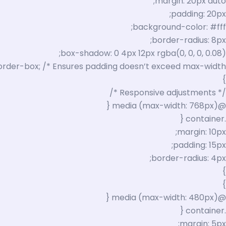
margin: 20px auto;
padding: 20px;
background-color: #fff;
border-radius: 8px;
box-shadow: 0 4px 12px rgba(0, 0, 0, 0.08);
order-box; /* Ensures padding doesn’t exceed max-width */
}
/* Responsive adjustments */
@media (max-width: 768px) {
.container {
margin: 10px;
padding: 15px;
border-radius: 4px;
}
}
@media (max-width: 480px) {
.container {
margin: 5px;