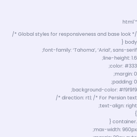
“`html
/* Global styles for responsiveness and base look */
body {
font-family: ‘Tahoma’, ‘Arial’, sans-serif;
line-height: 1.6;
color: #333;
margin: 0;
padding: 0;
background-color: #f9f9f9;
direction: rtl; /* For Persian text */
text-align: right;
}
.container {
max-width: 960px;