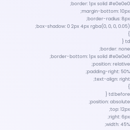
border: 1px solid #e0e0e0;
margin-bottom: 10px;
border-radius: 8px;
box-shadow: 0 2px 4px rgba(0, 0, 0, 0.05);
}
td {
border: none;
border-bottom: 1px solid #e0e0e0;
position: relative;
padding-right: 50%;
text-align: right;
}
td:before {
position: absolute;
top: 12px;
right: 6px;
width: 45%;