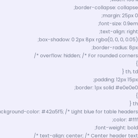
border-collapse: collapse;
margin: 25px 0;
font-size: 0.9em;
text-align: right;
box-shadow: 0 2px 8px rgba(0, 0, 0, 0.05);
border-radius: 8px;
overflow: hidden; /* For rounded corners */
}
th, td {
padding: 12px 15px;
border: 1px solid #e0e0e0;
}
th {
ckground-color: #42a5f5; /* Light blue for table headers */
color: #fff;
font-weight: bold;
text-align: center; /* Center header text */