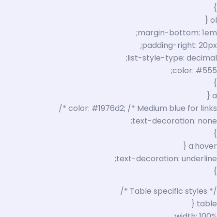
}
ol {
margin-bottom: 1em;
padding-right: 20px;
list-style-type: decimal;
color: #555;
}
a {
color: #1976d2; /* Medium blue for links */
text-decoration: none;
}
a:hover {
text-decoration: underline;
}
/* Table specific styles */
table {
width: 100%;