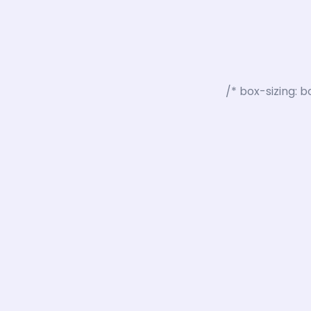
box-sizing: b