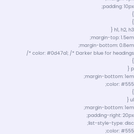
padding: 10px;
}
}
h1, h2, h3 {
margin-top: 1.5em;
margin-bottom: 0.8em;
color: #0d47a1; /* Darker blue for headings */
}
p {
margin-bottom: 1em;
color: #555;
}
ul {
margin-bottom: 1em;
padding-right: 20px;
list-style-type: disc;
color: #555;