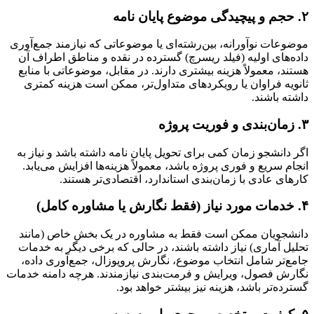
۲. حجم و پیچیدگی موضوع پایان نامه
موضوعات نوآورانه، بین‌رشته‌ای یا موضوعاتی که نیازمند جمع‌آوری
داده‌های اولیه (فیلد ریسرچ) گسترده در نقده و مناطق اطراف آن
هستند، معمولاً هزینه بیشتری دارند. در مقابل، موضوعاتی با منابع
ثانویه فراوان یا رویکردهای متداول‌تر، ممکن است هزینه کمتری
داشته باشند.
۳. زمان‌بندی و فوریت پروژه
اگر دانشجو زمان کمی برای تحویل پایان نامه داشته باشد و نیاز به
انجام سریع و فوری پروژه باشد، معمولاً هزینه‌ها افزایش می‌یابد.
کارهای عادی با زمان‌بندی استاندارد، اقتصادی‌تر هستند.
۴. خدمات مورد نیاز (فقط نگارش یا مشاوره کامل)
دانشجویان ممکن است فقط به مشاوره در یک بخش خاص (مانند
تحلیل آماری) نیاز داشته باشند، در حالی که برخی دیگر به خدمات
جامع‌تر شامل انتخاب موضوع، نگارش پروپوزال، جمع‌آوری داده،
نگارش فصول، ویرایش و فرمت‌بندی نیازمندند. هرچه دامنه خدمات
گسترده‌تر باشد، هزینه نیز بیشتر خواهد بود.