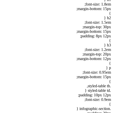
font-size: 1.8em;
margin-bottom: 15px;
}
h2 {
font-size: 1.5em;
margin-top: 30px;
margin-bottom: 15px;
padding: 8px 12px;
}
h3 {
font-size: 1.2em;
margin-top: 20px;
margin-bottom: 12px;
}
p {
font-size: 0.95em;
margin-bottom: 15px;
}
.styled-table th,
.styled-table td {
padding: 10px 12px;
font-size: 0.9em;
}
.infographic-section {