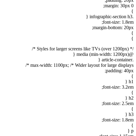
padding: 20px;
margin: 30px 0;
}
.infographic-section h3 {
font-size: 1.8em;
margin-bottom: 20px;
}
}
/* Styles for larger screens like TVs (over 1200px) */
@media (min-width: 1200px) {
.article-container {
max-width: 1100px; /* Wider layout for large displays */
padding: 40px;
}
h1 {
font-size: 3.2em;
}
h2 {
font-size: 2.5em;
}
h3 {
font-size: 1.8em;
}
p {