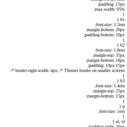
padding: 15px;
max-width: 95%;
}
h1 {
font-size: 2.2em;
margin-bottom: 20px;
padding-bottom: 10px;
}
h2 {
font-size: 1.8em;
margin-top: 35px;
margin-bottom: 18px;
padding: 10px 15px;
border-right-width: 4px; /* Thinner border on smaller screens */
}
h3 {
font-size: 1.4em;
margin-top: 25px;
margin-bottom: 15px;
}
p {
font-size: 1em;
}
ul, ol {
padding-right: 20px;