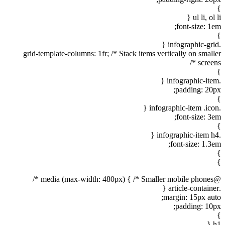
}
ul li, ol li {
font-size: 1em;
}
.infographic-grid {
grid-template-columns: 1fr; /* Stack items vertically on smaller
screens */
}
.infographic-item {
padding: 20px;
}
.infographic-item .icon {
font-size: 3em;
}
.infographic-item h4 {
font-size: 1.3em;
}
}
@media (max-width: 480px) { /* Smaller mobile phones */
.article-container {
margin: 15px auto;
padding: 10px;
}
h1 {