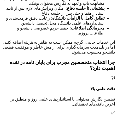
مشابهت یاب و تعهد به نگارش محتوای یونیک.
امکان ویرایش‌های لازم پس از تایید
پشتیبانی تا جلسه دفاع:
استاد راهنما و حتی پس از جلسه دفاع.
رعایت دقیق فرمت‌بندی و
تطابق کامل با الزامات دانشگاه:
استانداردهای علمی دانشگاه محل تحصیل دانشجو.
حفظ حریم خصوصی دانشجو و
محرمانگی اطلاعات:
اطلاعات پروژه.
این خدمات جانبی، گرچه ممکن است به ظاهر به هزینه اضافه کنند،
اما در بلندمدت سرمایه‌گذاری برای آرامش خاطر و موفقیت قطعی
دانشجو محسوب می‌شوند.
چرا انتخاب متخصصین مجرب برای پایان نامه در نقده
اهمیت دارد؟
💡
دقت علمی بالا
تضمین نگارش محتوایی با استانداردهای علمی روز و منطبق بر
آخرین یافته‌های تحقیقاتی.
✅