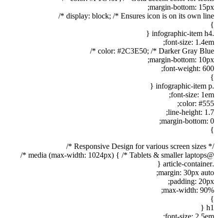
margin-bottom: 15px;
display: block; /* Ensures icon is on its own line */
}
.infographic-item h4 {
font-size: 1.4em;
color: #2C3E50; /* Darker Gray Blue */
margin-bottom: 10px;
font-weight: 600;
}
.infographic-item p {
font-size: 1em;
color: #555;
line-height: 1.7;
margin-bottom: 0;
}
/* Responsive Design for various screen sizes */
@media (max-width: 1024px) { /* Tablets & smaller laptops */
.article-container {
margin: 30px auto;
padding: 20px;
max-width: 90%;
}
h1 {
font-size: 2.5em;