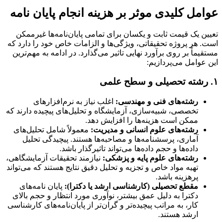
عوامل کلیدی موثر بر هزینه انجام پایان نامه
تعیین یک قیمت ثابت و یکسان برای تمامی پایان‌نامه‌ها غیرممکن
است. هر پروژه تحقیقاتی، ویژگی‌ها و الزامات خاص خود را دارد که
مستقیماً بر روی برآورد نهایی تاثیر می‌گذارد. در ادامه به مهم‌ترین
این عوامل می‌پردازیم:
۱. رشته تحصیلی و سطح علمی
اغلب نیاز به نرم‌افزارهای
رشته‌های فنی و مهندسی:
تخصصی، شبیه‌سازی، آزمایشگاه و تحلیل‌های پیچیده دارند که
ممکن است هزینه‌ها را افزایش دهد.
معمولاً شامل تحلیل‌های
رشته‌های علوم انسانی و مدیریت:
آماری، پرسشنامه‌ها و مصاحبه‌ها هستند. پیچیدگی تحلیل
داده‌ها و حجم داده‌ها می‌تواند تاثیرگذار باشد.
نیازمند تحقیقات آزمایشگاهی،
رشته‌های علوم پایه و پزشکی:
تهیه مواد خاص و تجزیه و تحلیل دقیق نتایج هستند که می‌تواند
پرهزینه باشد.
پایان نامه‌های
مقطع تحصیلی (کارشناسی ارشد یا دکترا):
دکترا به دلیل عمق بیشتر، نوآوری مورد انتظار و حجم بالای
کار، به مراتب پیچیده‌تر و گران‌تر از پایان‌نامه‌های کارشناسی
ارشد هستند.