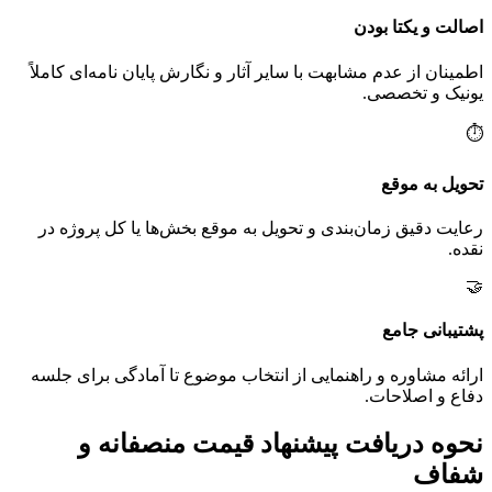
اصالت و یکتا بودن
اطمینان از عدم مشابهت با سایر آثار و نگارش پایان نامه‌ای کاملاً
یونیک و تخصصی.
⏱️
تحویل به موقع
رعایت دقیق زمان‌بندی و تحویل به موقع بخش‌ها یا کل پروژه در
نقده.
🤝
پشتیبانی جامع
ارائه مشاوره و راهنمایی از انتخاب موضوع تا آمادگی برای جلسه
دفاع و اصلاحات.
نحوه دریافت پیشنهاد قیمت منصفانه و
شفاف