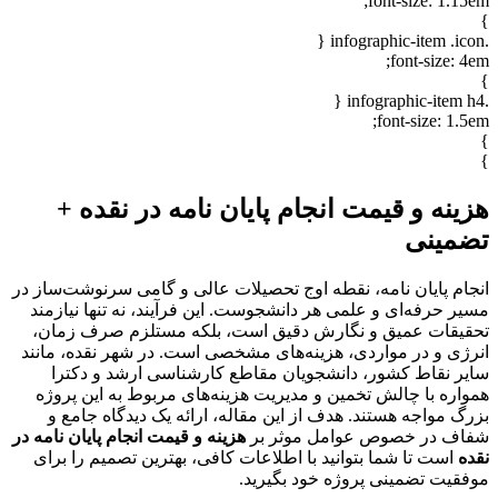
font-size: 1.15em;
}
.infographic-item .icon {
font-size: 4em;
}
.infographic-item h4 {
font-size: 1.5em;
}
}
هزینه و قیمت انجام پایان نامه در نقده +
تضمینی
انجام پایان نامه، نقطه اوج تحصیلات عالی و گامی سرنوشت‌ساز در
مسیر حرفه‌ای و علمی هر دانشجوست. این فرآیند، نه تنها نیازمند
تحقیقات عمیق و نگارش دقیق است، بلکه مستلزم صرف زمان،
انرژی و در مواردی، هزینه‌های مشخصی است. در شهر نقده، مانند
سایر نقاط کشور، دانشجویان مقاطع کارشناسی ارشد و دکترا
همواره با چالش تخمین و مدیریت هزینه‌های مربوط به این پروژه
بزرگ مواجه هستند. هدف از این مقاله، ارائه یک دیدگاه جامع و
هزینه و قیمت انجام پایان نامه در
شفاف در خصوص عوامل موثر بر
است تا شما بتوانید با اطلاعات کافی، بهترین تصمیم را برای
نقده
موفقیت تضمینی پروژه خود بگیرید.