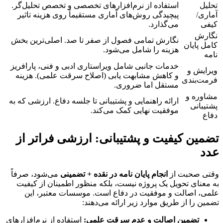
استفاده از نرم‌افزارهای تخصصی و تخصص تحلیل‌گر.
تحلیل
پیچیدگی روش‌های آماری مستقیماً روی هزینه تاثیر
آماری/
می‌گذارد.
کیفی
نگارش
نگارش تمامی فصول از صفر تا صد. اصلی‌ترین بخش
کامل پایان
هزینه را شامل می‌شود.
نامه
خدمات جانبی شامل ویراستاری ادبی و فنی، پارافریز
ویرایش و
و کاهش مشابهت یابی (اصلاح سرقت علمی). هزینه
فرمت‌بندی
مستقل اما ضروری.
مشاوره و
ارائه راهنمایی و پشتیبانی تا جلسه دفاع. ارزشی که به
پشتیبانی
موفقیت نهایی کمک می‌کند.
دفاع
تضمین کیفیت و پشتیبانی: ارزشی فراتر از
عدد
می‌شود، صرفاً
انجام پایان نامه در نقده + تضمینی
وقتی صحبت از
به معنای تحویل یک پروژه نیست، بلکه منظور اطمینان از کیفیت
علمی، اصالت و موفقیت در دفاع است. موسسات معتبر، این
تضمین را از طریق موارد زیر ارائه می‌دهند:
استفاده از نرم‌افزارهای
تضمین اصالت و عدم سرقت علمی: