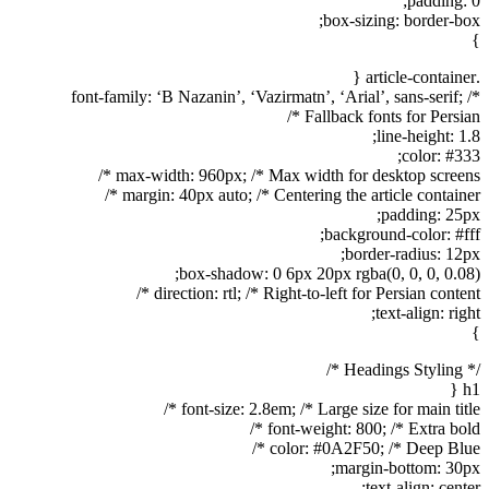
padding: 0;
box-sizing: border-box;
}
.article-container {
font-family: ‘B Nazanin’, ‘Vazirmatn’, ‘Arial’, sans-serif; /*
Fallback fonts for Persian */
line-height: 1.8;
color: #333;
max-width: 960px; /* Max width for desktop screens */
margin: 40px auto; /* Centering the article container */
padding: 25px;
background-color: #fff;
border-radius: 12px;
box-shadow: 0 6px 20px rgba(0, 0, 0, 0.08);
direction: rtl; /* Right-to-left for Persian content */
text-align: right;
}
/* Headings Styling */
h1 {
font-size: 2.8em; /* Large size for main title */
font-weight: 800; /* Extra bold */
color: #0A2F50; /* Deep Blue */
margin-bottom: 30px;
text-align: center;