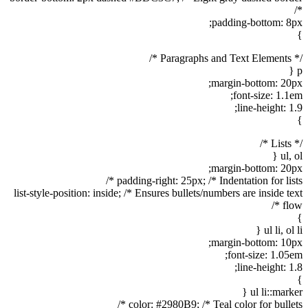
*/
padding-bottom: 8px;
}
/* Paragraphs and Text Elements */
p {
margin-bottom: 20px;
font-size: 1.1em;
line-height: 1.9;
}
/* Lists */
ul, ol {
margin-bottom: 20px;
padding-right: 25px; /* Indentation for lists */
list-style-position: inside; /* Ensures bullets/numbers are inside text
flow */
}
ul li, ol li {
margin-bottom: 10px;
font-size: 1.05em;
line-height: 1.8;
}
ul li::marker {
color: #2980B9; /* Teal color for bullets */