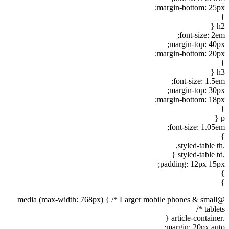
margin-bottom: 25px;
}
h2 {
font-size: 2em;
margin-top: 40px;
margin-bottom: 20px;
}
h3 {
font-size: 1.5em;
margin-top: 30px;
margin-bottom: 18px;
}
p {
font-size: 1.05em;
}
.styled-table th,
.styled-table td {
padding: 12px 15px;
}
}
@media (max-width: 768px) { /* Larger mobile phones & small
tablets */
.article-container {
margin: 20px auto;