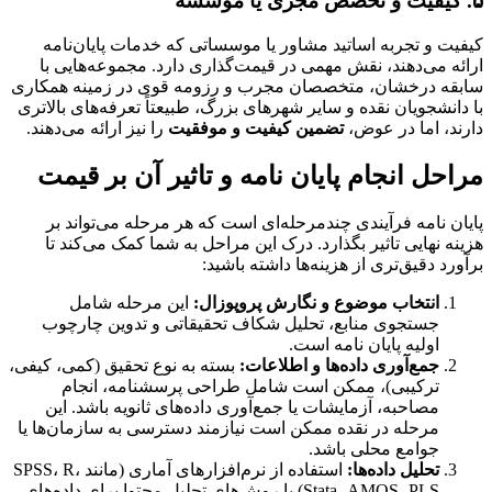
۵. کیفیت و تخصص مجری یا موسسه
کیفیت و تجربه اساتید مشاور یا موسساتی که خدمات پایان‌نامه
ارائه می‌دهند، نقش مهمی در قیمت‌گذاری دارد. مجموعه‌هایی با
سابقه درخشان، متخصصان مجرب و رزومه قوی در زمینه همکاری
با دانشجویان نقده و سایر شهرهای بزرگ، طبیعتاً تعرفه‌های بالاتری
را نیز ارائه می‌دهند.
تضمین کیفیت و موفقیت
دارند، اما در عوض،
مراحل انجام پایان نامه و تاثیر آن بر قیمت
پایان نامه فرآیندی چندمرحله‌ای است که هر مرحله می‌تواند بر
هزینه نهایی تاثیر بگذارد. درک این مراحل به شما کمک می‌کند تا
برآورد دقیق‌تری از هزینه‌ها داشته باشید:
این مرحله شامل
انتخاب موضوع و نگارش پروپوزال:
جستجوی منابع، تحلیل شکاف تحقیقاتی و تدوین چارچوب
اولیه پایان نامه است.
بسته به نوع تحقیق (کمی، کیفی،
جمع‌آوری داده‌ها و اطلاعات:
ترکیبی)، ممکن است شامل طراحی پرسشنامه، انجام
مصاحبه، آزمایشات یا جمع‌آوری داده‌های ثانویه باشد. این
مرحله در نقده ممکن است نیازمند دسترسی به سازمان‌ها یا
جوامع محلی باشد.
استفاده از نرم‌افزارهای آماری (مانند SPSS، R،
تحلیل داده‌ها:
Stata، AMOS، PLS) یا روش‌های تحلیل محتوا برای داده‌های