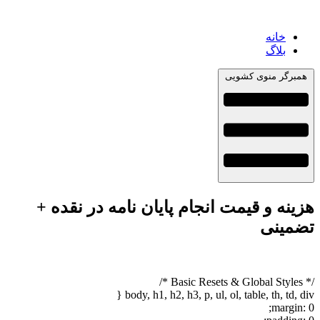
خانه
بلاگ
همبرگر منوی کشویی
هزینه و قیمت انجام پایان نامه در نقده +
تضمینی
/* Basic Resets & Global Styles */
body, h1, h2, h3, p, ul, ol, table, th, td, div {
margin: 0;