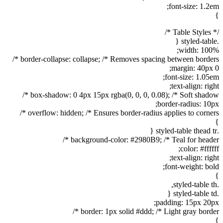
font-size: 1.2em;
}
/* Table Styles */
.styled-table {
width: 100%;
border-collapse: collapse; /* Removes spacing between borders */
margin: 40px 0;
font-size: 1.05em;
text-align: right;
box-shadow: 0 4px 15px rgba(0, 0, 0, 0.08); /* Soft shadow */
border-radius: 10px;
overflow: hidden; /* Ensures border-radius applies to corners */
}
.styled-table thead tr {
background-color: #2980B9; /* Teal for header */
color: #ffffff;
text-align: right;
font-weight: bold;
}
.styled-table th,
.styled-table td {
padding: 15px 20px;
border: 1px solid #ddd; /* Light gray border */
}