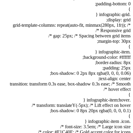
padding-bottom: 0;
}
.infographic-grid {
display: grid;
grid-template-columns: repeat(auto-fit, minmax(280px, 1fr)); /*
Responsive grid */
gap: 25px; /* Spacing between grid items */
margin-top: 30px;
}
.infographic-item {
background-color: #ffffff;
border-radius: 8px;
padding: 25px;
box-shadow: 0 2px 8px rgba(0, 0, 0, 0.06);
text-align: center;
transition: transform 0.3s ease, box-shadow 0.3s ease; /* Smooth
hover effect */
}
.infographic-item:hover {
transform: translateY(-5px); /* Lift effect on hover */
box-shadow: 0 8px 20px rgba(0, 0, 0, 0.1);
}
.infographic-item .icon {
font-size: 3.5em; /* Large icon size */
color: #F1C40F; /* Gold accent color for icons */