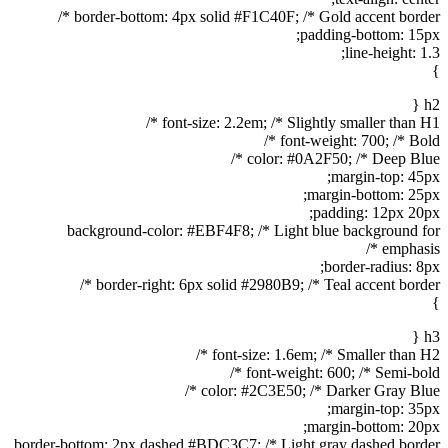
border-bottom: 4px solid #F1C40F; /* Gold accent border */
padding-bottom: 15px;
line-height: 1.3;
}
h2 {
font-size: 2.2em; /* Slightly smaller than H1 */
font-weight: 700; /* Bold */
color: #0A2F50; /* Deep Blue */
margin-top: 45px;
margin-bottom: 25px;
padding: 12px 20px;
background-color: #EBF4F8; /* Light blue background for
emphasis */
border-radius: 8px;
border-right: 6px solid #2980B9; /* Teal accent border */
}
h3 {
font-size: 1.6em; /* Smaller than H2 */
font-weight: 600; /* Semi-bold */
color: #2C3E50; /* Darker Gray Blue */
margin-top: 35px;
margin-bottom: 20px;
border-bottom: 2px dashed #BDC3C7; /* Light gray dashed border