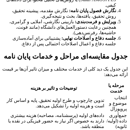
کیفی.
نگارش مقدمه، پیشینه تحقیق،
نگارش فصول پایان نامه:
روش تحقیق، یافته‌ها، بحث و نتیجه‌گیری.
بازبینی نگارشی، املایی و گرامری،
ویرایش و فرمت‌بندی:
همچنین رعایت دستورالعمل‌های دانشگاه (مانند فونت،
حاشیه‌ها، رفرنس‌دهی).
پشتیبانی برای آماده‌سازی
جلسه دفاع و اصلاحات نهایی:
جلسه دفاع و اعمال اصلاحات احتمالی پس از دفاع.
جدول مقایسه‌ای مراحل و خدمات پایان نامه
این جدول یک دید کلی از خدمات مختلف و میزان تاثیر آن‌ها بر قیمت
ارائه می‌دهد:
مرحله یا
توضیحات و تاثیر بر هزینه
خدمت
انتخاب
تدوین چارچوب و طرح اولیه تحقیق. پایه و اساس کار
موضوع و
است و هزینه اولیه را تشکیل می‌دهد.
پروپوزال
داده‌های اولیه (پرسشنامه، مصاحبه) هزینه بیشتری
جمع‌آوری
دارند به خصوص اگر نیاز به حضور فیزیکی در نقده یا
داده (اولیه/
منطقه باشد.
ثانویه)