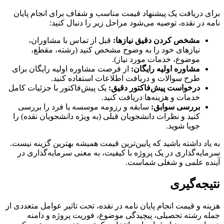
برای دریافت یک پیشنهاد قیمت مناسب و شفاف برای انجام پایان
نامه در نقده، توصیه می‌شود مراحل زیر را دنبال کنید:
قبل از تماس با مشاوران،
مشخص کردن دقیق نیازها:
نیازهای خود را به وضوح مشخص کنید (رشته، مقطع،
موضوع، خدمات مورد نیاز).
از فرصت مشاوره اولیه رایگان برای
مشاوره اولیه رایگان:
طرح سوالات و دریافت اطلاعات استفاده کنید.
یک پیش‌فاکتور با جزئیات کامل
درخواست پیش‌فاکتور دقیق:
خدمات و هزینه‌ها دریافت کنید.
سابقه و رزومه موسسه یا فرد را بررسی
بررسی سوابق:
کنید و نظرات دانشجویان قبلی (به ویژه دانشجویان نقده) را
جویا شوید.
به یاد داشته باشید که پایین‌ترین قیمت همیشه بهترین گزینه نیست.
سرمایه‌گذاری در یک پروژه با کیفیت، به معنی سرمایه‌گذاری در
آینده علمی و شغلی شماست.
نتیجه‌گیری
هزینه و قیمت انجام پایان نامه در نقده، تحت تاثیر عوامل متعددی از
جمله رشته تحصیلی، پیچیدگی موضوع، فوریت پروژه و دامنه