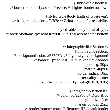
.styled-table tbody tr {
border-bottom: 1px solid #eeeeee; /* Lighter border for rows */
}
.styled-table tbody tr:nth-of-type(even) {
background-color: #f8f8f8; /* Zebra striping for readability */
}
.styled-table tbody tr:last-of-type {
border-bottom: 2px solid #2980B9; /* Teal accent at the bottom */
}
/* Infographic-like Section */
.infographic-section {
background-color: #F8F9FA; /* Lightest gray background */
border: 1px solid #E0E7EB; /* Subtle border */
padding: 30px;
margin: 40px 0;
border-radius: 10px;
text-align: center;
box-shadow: 0 3px 10px rgba(0, 0, 0, 0.05);
}
.infographic-section h3 {
color: #0A2F50; /* Deep Blue */
font-size: 2em;
margin-bottom: 25px;
border-bottom: none; /* Remove H3 default border */